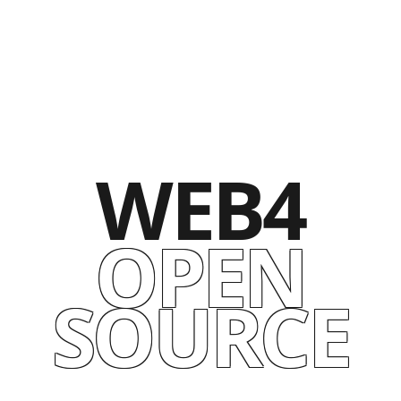
WEB4
OPEN
SOURCE