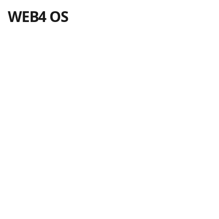
WEB4 OS