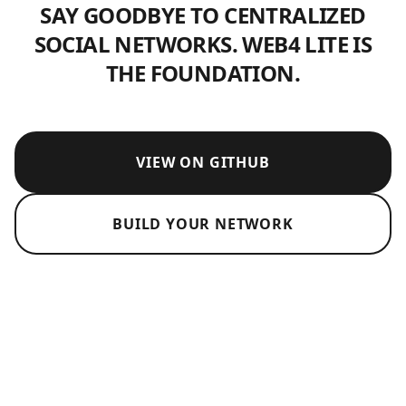
SAY GOODBYE TO CENTRALIZED
SOCIAL NETWORKS. WEB4 LITE IS
THE FOUNDATION.
VIEW ON GITHUB
BUILD YOUR NETWORK